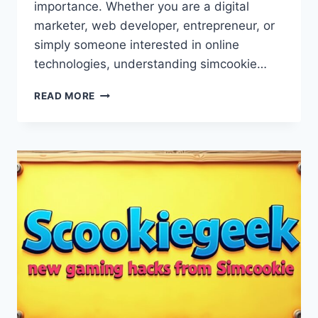
importance. Whether you are a digital
marketer, web developer, entrepreneur, or
simply someone interested in online
technologies, understanding simcookie…
SIMCOOKIE:
READ MORE
A
COMPLETE
GUIDE
TO
FEATURES,
BENEFITS,
AND
SAFE
USAGE