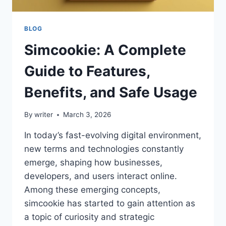
BLOG
Simcookie: A Complete
Guide to Features,
Benefits, and Safe Usage
By
writer
March 3, 2026
In today’s fast-evolving digital environment,
new terms and technologies constantly
emerge, shaping how businesses,
developers, and users interact online.
Among these emerging concepts,
simcookie has started to gain attention as
a topic of curiosity and strategic