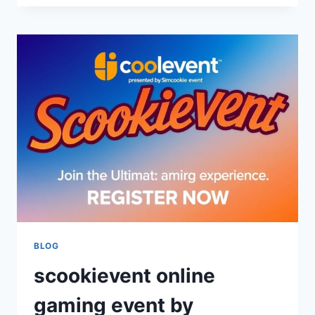
ART
OF
BANKROLL
MANAGEMENT:
MASTER
YOUR
GAMING
STRATEGY
BLOG
scookievent online
gaming event by