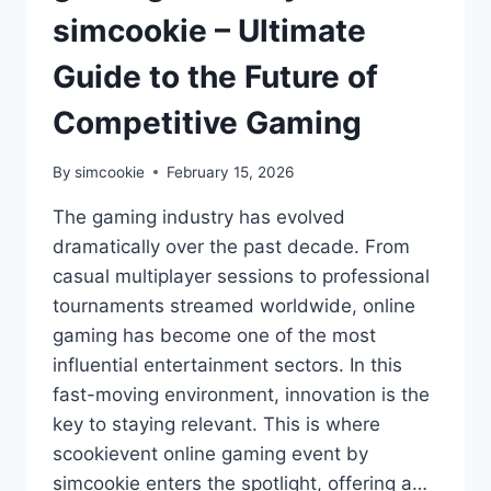
simcookie – Ultimate
Guide to the Future of
Competitive Gaming
By
simcookie
February 15, 2026
The gaming industry has evolved
dramatically over the past decade. From
casual multiplayer sessions to professional
tournaments streamed worldwide, online
gaming has become one of the most
influential entertainment sectors. In this
fast-moving environment, innovation is the
key to staying relevant. This is where
scookievent online gaming event by
simcookie enters the spotlight, offering a…