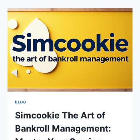
COMPLETE
GUIDE
TO
INNOVATIVE
TECH
ACCESSORIES
BLOG
Simcookie The Art of
Bankroll Management: