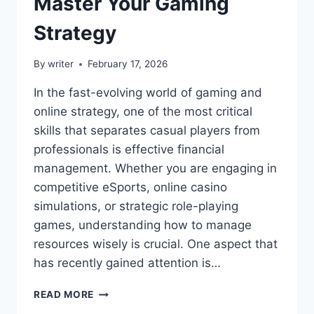
Master Your Gaming
Strategy
By
writer
February 17, 2026
In the fast-evolving world of gaming and
online strategy, one of the most critical
skills that separates casual players from
professionals is effective financial
management. Whether you are engaging in
competitive eSports, online casino
simulations, or strategic role-playing
games, understanding how to manage
resources wisely is crucial. One aspect that
has recently gained attention is…
SIMCOOKIE
READ MORE
THE