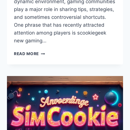
dynamic environment, gaming communities
play a major role in sharing tips, strategies,
and sometimes controversial shortcuts.
One phrase that has recently attracted
attention among players is scookiegeek
new gaming…
SCOOKIEGEEK
READ MORE
NEW
GAMING
HACKS
FROM
SIMCOOKIE
–
LATEST
TIPS,
TRICKS
&
PRO
STRATEGIES