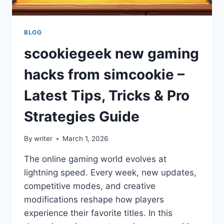
BLOG
scookiegeek new gaming
hacks from simcookie –
Latest Tips, Tricks & Pro
Strategies Guide
By
writer
March 1, 2026
The online gaming world evolves at
lightning speed. Every week, new updates,
competitive modes, and creative
modifications reshape how players
experience their favorite titles. In this