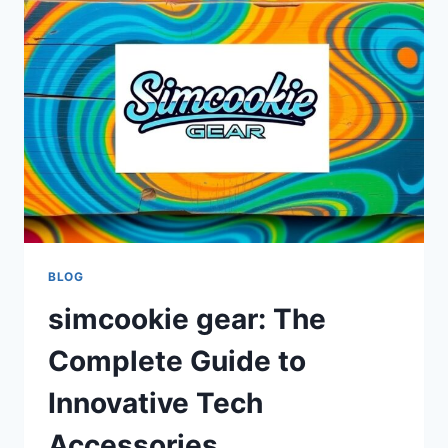
ONLINE
COOKIES
AND
PRIVACY
TOOLS
BLOG
simcookie gear: The
Complete Guide to
Innovative Tech
Accessories