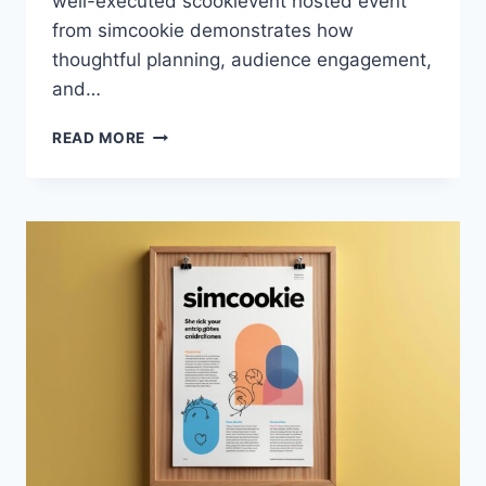
well-executed scookievent hosted event
from simcookie demonstrates how
thoughtful planning, audience engagement,
and…
SCOOKIEVENT
READ MORE
HOSTED
EVENT
FROM
SIMCOOKIE
–
COMPLETE
GUIDE
TO
FEATURES,
BENEFITS,
AND
HOW
IT
WORKS