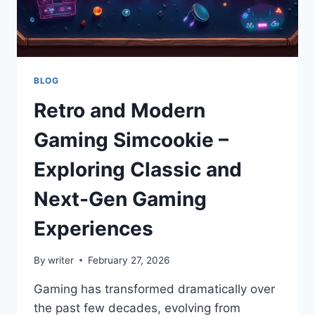
GUIDE
BLOG
Retro and Modern
Gaming Simcookie –
Exploring Classic and
Next-Gen Gaming
Experiences
By
writer
February 27, 2026
Gaming has transformed dramatically over
the past few decades, evolving from