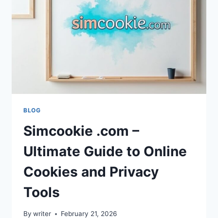
FOR
GAMERS
BLOG
Simcookie .com –
Ultimate Guide to Online
Cookies and Privacy
Tools
By
writer
February 21, 2026