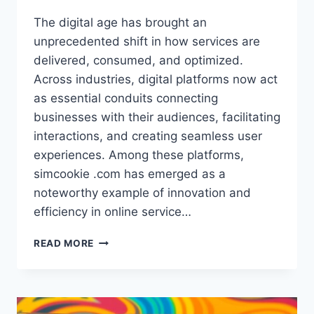
The digital age has brought an
unprecedented shift in how services are
delivered, consumed, and optimized.
Across industries, digital platforms now act
as essential conduits connecting
businesses with their audiences, facilitating
interactions, and creating seamless user
experiences. Among these platforms,
simcookie .com has emerged as a
noteworthy example of innovation and
efficiency in online service…
SIMCOOKIE
READ MORE
.COM
–
ULTIMATE
GUIDE
TO