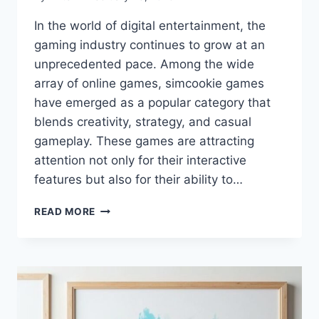
In the world of digital entertainment, the
gaming industry continues to grow at an
unprecedented pace. Among the wide
array of online games, simcookie games
have emerged as a popular category that
blends creativity, strategy, and casual
gameplay. These games are attracting
attention not only for their interactive
features but also for their ability to…
SIMCOOKIE
READ MORE
GAMES:
TOP
STRATEGIES,
TIPS,
AND
LATEST
UPDATES