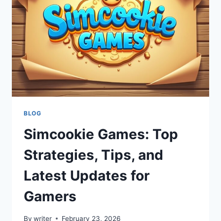
ONLINE
COOKIES
EFFICIENTLY
BLOG
Simcookie Games: Top
Strategies, Tips, and
Latest Updates for
Gamers
By
writer
February 23, 2026