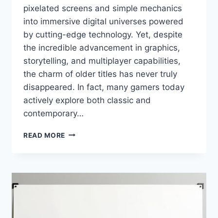
pixelated screens and simple mechanics
into immersive digital universes powered
by cutting-edge technology. Yet, despite
the incredible advancement in graphics,
storytelling, and multiplayer capabilities,
the charm of older titles has never truly
disappeared. In fact, many gamers today
actively explore both classic and
contemporary…
RETRO
READ MORE
AND
MODERN
GAMING
SIMCOOKIE
–
EXPLORING
CLASSIC
AND