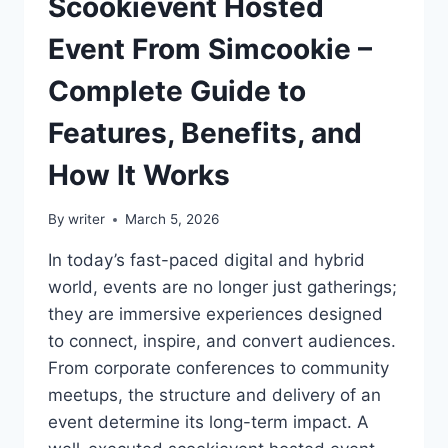
Scookievent Hosted
Event From Simcookie –
Complete Guide to
Features, Benefits, and
How It Works
By
writer
March 5, 2026
In today’s fast-paced digital and hybrid
world, events are no longer just gatherings;
they are immersive experiences designed
to connect, inspire, and convert audiences.
From corporate conferences to community
meetups, the structure and delivery of an
event determine its long-term impact. A