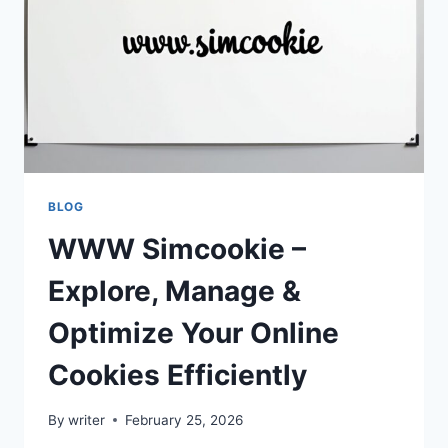
NEXT-
GEN
GAMING
EXPERIENCES
BLOG
WWW Simcookie –
Explore, Manage &
Optimize Your Online
Cookies Efficiently
By
writer
February 25, 2026