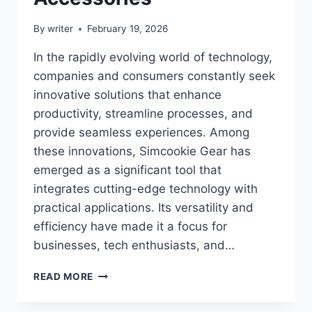
By
writer
February 19, 2026
In the rapidly evolving world of technology,
companies and consumers constantly seek
innovative solutions that enhance
productivity, streamline processes, and
provide seamless experiences. Among
these innovations, Simcookie Gear has
emerged as a significant tool that
integrates cutting-edge technology with
practical applications. Its versatility and
efficiency have made it a focus for
businesses, tech enthusiasts, and…
SIMCOOKIE
READ MORE
GEAR:
THE