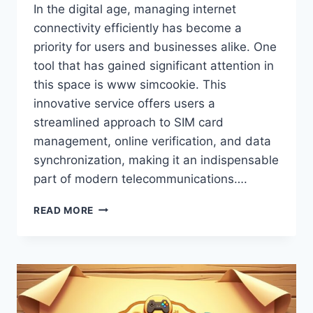
In the digital age, managing internet
connectivity efficiently has become a
priority for users and businesses alike. One
tool that has gained significant attention in
this space is www simcookie. This
innovative service offers users a
streamlined approach to SIM card
management, online verification, and data
synchronization, making it an indispensable
part of modern telecommunications….
WWW
READ MORE
SIMCOOKIE
–
EXPLORE,
MANAGE
&
OPTIMIZE
YOUR