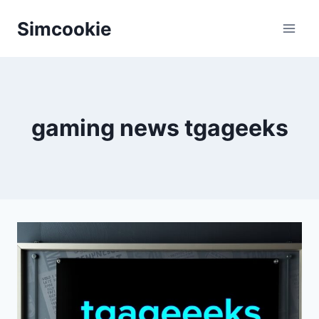
Skip
Simcookie
to
content
gaming news tgageeks