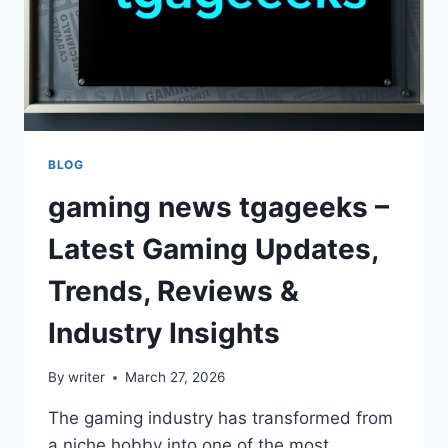
BLOG
gaming news tgageeks –
Latest Gaming Updates,
Trends, Reviews &
Industry Insights
By
writer
March 27, 2026
The gaming industry has transformed from
a niche hobby into one of the most