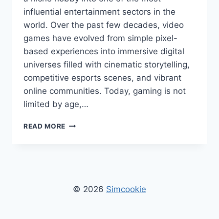
influential entertainment sectors in the
world. Over the past few decades, video
games have evolved from simple pixel-
based experiences into immersive digital
universes filled with cinematic storytelling,
competitive esports scenes, and vibrant
online communities. Today, gaming is not
limited by age,…
GAMING
READ MORE
NEWS
TGAGEEKS
–
LATEST
GAMING
UPDATES,
© 2026
Simcookie
TRENDS,
REVIEWS
&