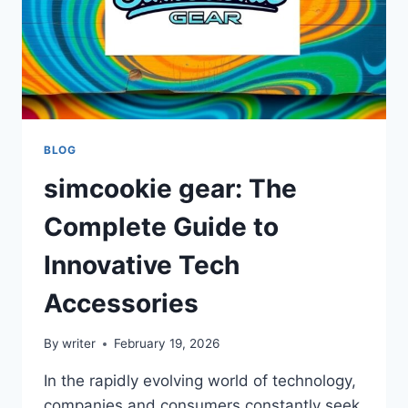
BLOG
simcookie gear: The
Complete Guide to
Innovative Tech
Accessories
By
writer
February 19, 2026
In the rapidly evolving world of technology,
companies and consumers constantly seek