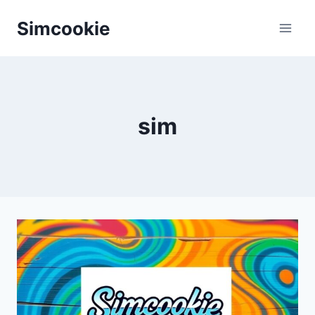
Skip
Simcookie
to
content
sim