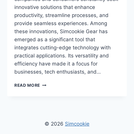
innovative solutions that enhance
productivity, streamline processes, and
provide seamless experiences. Among
these innovations, Simcookie Gear has
emerged as a significant tool that
integrates cutting-edge technology with
practical applications. Its versatility and
efficiency have made it a focus for
businesses, tech enthusiasts, and…
SIMCOOKIE
READ MORE
GEAR:
THE
COMPLETE
GUIDE
TO
INNOVATIVE
© 2026
Simcookie
TECH