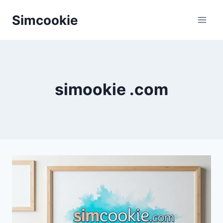
Skip
Simcookie
to
content
simookie .com