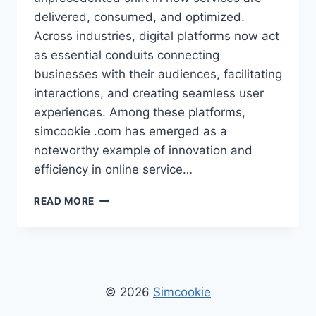
delivered, consumed, and optimized.
Across industries, digital platforms now act
as essential conduits connecting
businesses with their audiences, facilitating
interactions, and creating seamless user
experiences. Among these platforms,
simcookie .com has emerged as a
noteworthy example of innovation and
efficiency in online service…
SIMCOOKIE
READ MORE
.COM
–
ULTIMATE
GUIDE
TO
ONLINE
© 2026
Simcookie
COOKIES