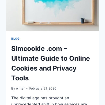
BLOG
Simcookie .com –
Ultimate Guide to Online
Cookies and Privacy
Tools
By
writer
February 21, 2026
The digital age has brought an
unprecedented shift in how services are