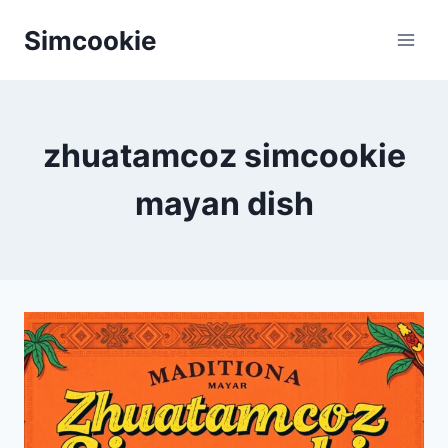
Skip
Simcookie
to
content
zhuatamcoz simcookie
mayan dish