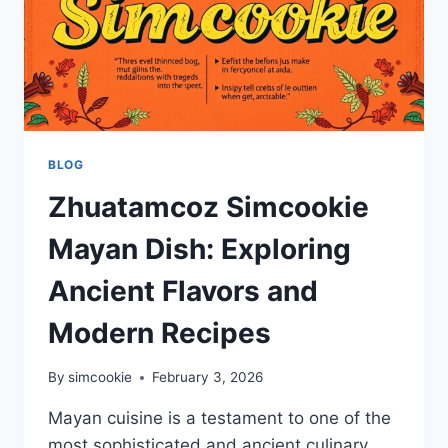
BLOG
Zhuatamcoz Simcookie
Mayan Dish: Exploring
Ancient Flavors and
Modern Recipes
By
simcookie
February 3, 2026
Mayan cuisine is a testament to one of the
most sophisticated and ancient culinary