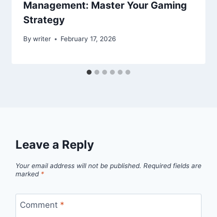
Management: Master Your Gaming
Strategy
By
writer
February 17, 2026
Leave a Reply
Your email address will not be published.
Required fields are
marked
*
Comment
*