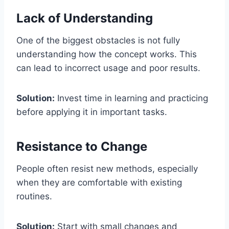
Lack of Understanding
One of the biggest obstacles is not fully
understanding how the concept works. This
can lead to incorrect usage and poor results.
Solution:
Invest time in learning and practicing
before applying it in important tasks.
Resistance to Change
People often resist new methods, especially
when they are comfortable with existing
routines.
Solution:
Start with small changes and