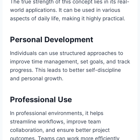
The true strength of this concept lies in its real-
world applications. It can be used in various
aspects of daily life, making it highly practical.
Personal Development
Individuals can use structured approaches to
improve time management, set goals, and track
progress. This leads to better self-discipline
and personal growth.
Professional Use
In professional environments, it helps
streamline workflows, improve team
collaboration, and ensure better project
outcomes. Teams can work more efficiently