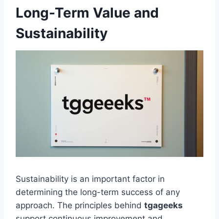
Long-Term Value and
Sustainability
Sustainability is an important factor in
determining the long-term success of any
approach. The principles behind
tgageeks
support continuous improvement and