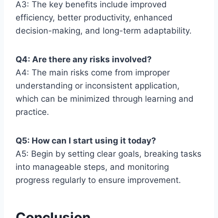
A3: The key benefits include improved
efficiency, better productivity, enhanced
decision-making, and long-term adaptability.
Q4: Are there any risks involved?
A4: The main risks come from improper
understanding or inconsistent application,
which can be minimized through learning and
practice.
Q5: How can I start using it today?
A5: Begin by setting clear goals, breaking tasks
into manageable steps, and monitoring
progress regularly to ensure improvement.
Conclusion