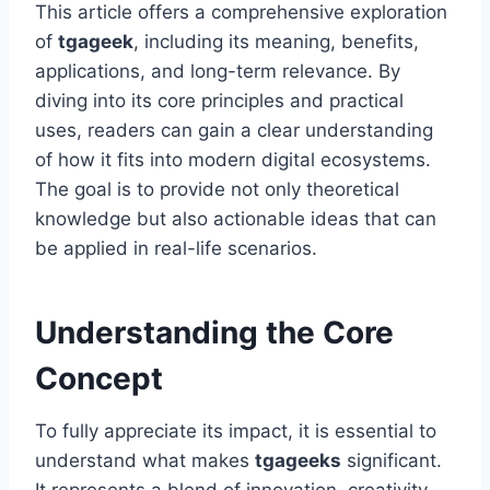
This article offers a comprehensive exploration
of
tgageek
, including its meaning, benefits,
applications, and long-term relevance. By
diving into its core principles and practical
uses, readers can gain a clear understanding
of how it fits into modern digital ecosystems.
The goal is to provide not only theoretical
knowledge but also actionable ideas that can
be applied in real-life scenarios.
Understanding the Core
Concept
To fully appreciate its impact, it is essential to
understand what makes
tgageeks
significant.