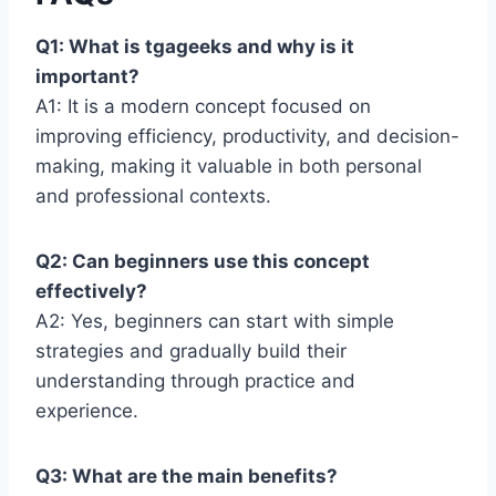
Q1: What is tgageeks and why is it
important?
A1: It is a modern concept focused on
improving efficiency, productivity, and decision-
making, making it valuable in both personal
and professional contexts.
Q2: Can beginners use this concept
effectively?
A2: Yes, beginners can start with simple
strategies and gradually build their
understanding through practice and
experience.
Q3: What are the main benefits?