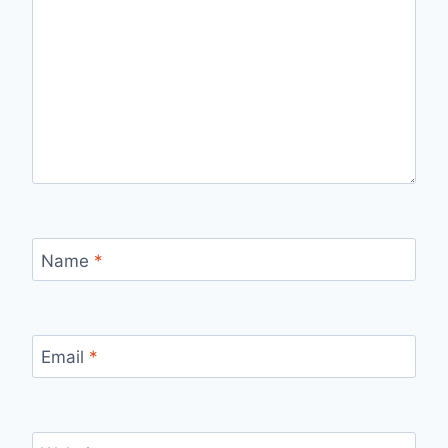
Name
*
Email
*