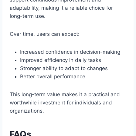
adaptability, making it a reliable choice for
long-term use.
Over time, users can expect:
Increased confidence in decision-making
Improved efficiency in daily tasks
Stronger ability to adapt to changes
Better overall performance
This long-term value makes it a practical and
worthwhile investment for individuals and
organizations.
FAQs