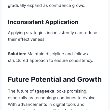
gradually expand as confidence grows.
Inconsistent Application
Applying strategies inconsistently can reduce
their effectiveness.
Solution:
Maintain discipline and follow a
structured approach to ensure consistency.
Future Potential and Growth
The future of
tgageeks
looks promising,
especially as technology continues to evolve.
With advancements in digital tools and