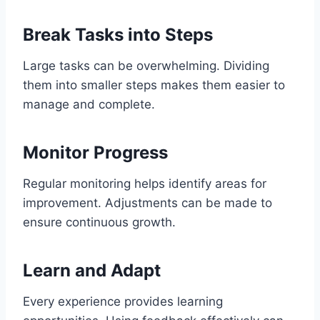
Break Tasks into Steps
Large tasks can be overwhelming. Dividing
them into smaller steps makes them easier to
manage and complete.
Monitor Progress
Regular monitoring helps identify areas for
improvement. Adjustments can be made to
ensure continuous growth.
Learn and Adapt
Every experience provides learning