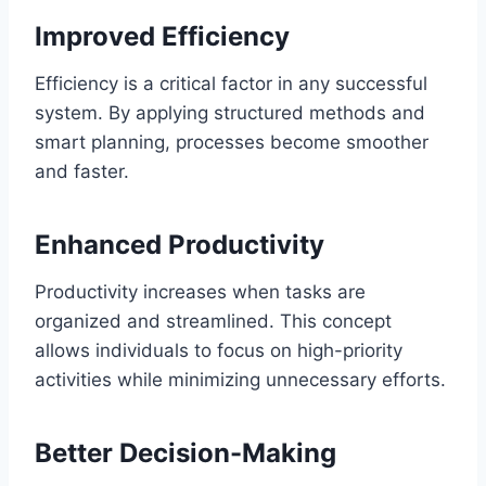
Improved Efficiency
Efficiency is a critical factor in any successful
system. By applying structured methods and
smart planning, processes become smoother
and faster.
Enhanced Productivity
Productivity increases when tasks are
organized and streamlined. This concept
allows individuals to focus on high-priority
activities while minimizing unnecessary efforts.
Better Decision-Making