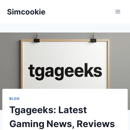
Skip
Simcookie
to
content
BLOG
Tgageeks: Latest
Gaming News, Reviews