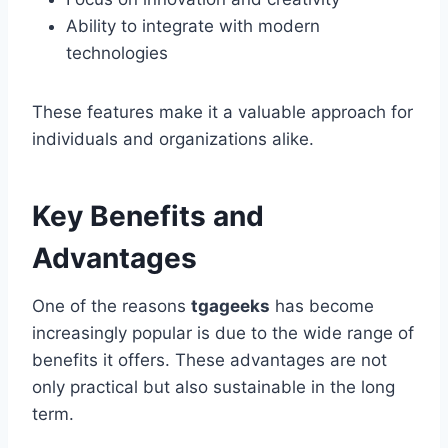
Ability to integrate with modern
technologies
These features make it a valuable approach for
individuals and organizations alike.
Key Benefits and
Advantages
One of the reasons
tgageeks
has become
increasingly popular is due to the wide range of
benefits it offers. These advantages are not
only practical but also sustainable in the long
term.