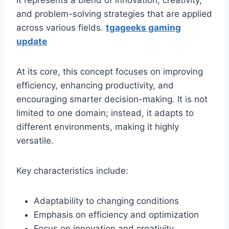
It represents a blend of innovation, creativity,
and problem-solving strategies that are applied
across various fields.
tgageeks gaming
update
At its core, this concept focuses on improving
efficiency, enhancing productivity, and
encouraging smarter decision-making. It is not
limited to one domain; instead, it adapts to
different environments, making it highly
versatile.
Key characteristics include:
Adaptability to changing conditions
Emphasis on efficiency and optimization
Focus on innovation and creativity