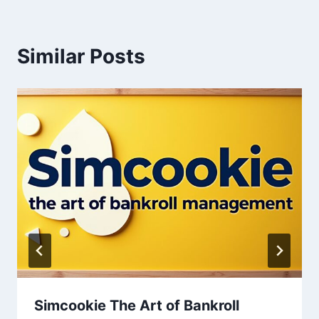
Similar Posts
Simcookie The Art of Bankroll