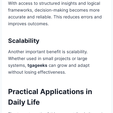
With access to structured insights and logical
frameworks, decision-making becomes more
accurate and reliable. This reduces errors and
improves outcomes.
Scalability
Another important benefit is scalability.
Whether used in small projects or large
systems,
tgageeks
can grow and adapt
without losing effectiveness.
Practical Applications in
Daily Life