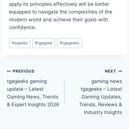
apply its principles effectively will be better
equipped to navigate the complexities of the
modern world and achieve their goals with
confidence.
Post
#
ageeks
#
tgageek
#
tgageeks
Tags:
Post
PREVIOUS
NEXT
tgageeks gaming
gaming news
navigation
update – Latest
tgageeks – Latest
Gaming News, Trends
Gaming Updates,
& Expert Insights 2026
Trends, Reviews &
Industry Insights