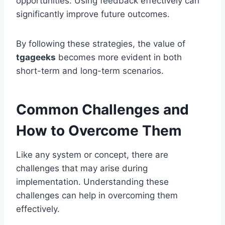
opportunities. Using feedback effectively can
significantly improve future outcomes.
By following these strategies, the value of
tgageeks
becomes more evident in both
short-term and long-term scenarios.
Common Challenges and
How to Overcome Them
Like any system or concept, there are
challenges that may arise during
implementation. Understanding these
challenges can help in overcoming them
effectively.