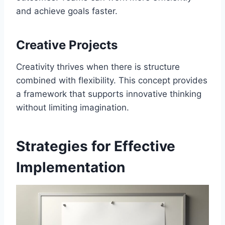
and achieve goals faster.
Creative Projects
Creativity thrives when there is structure
combined with flexibility. This concept provides
a framework that supports innovative thinking
without limiting imagination.
Strategies for Effective
Implementation