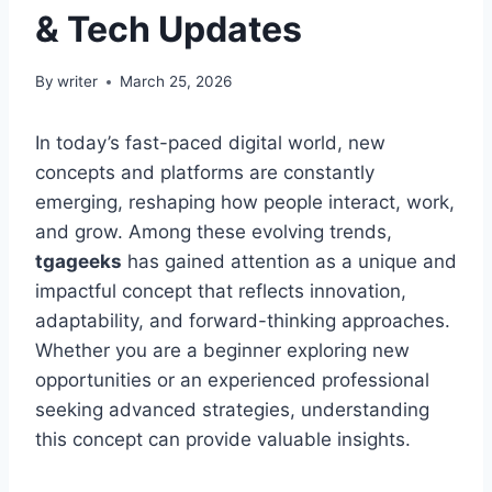
& Tech Updates
By
writer
March 25, 2026
In today’s fast-paced digital world, new
concepts and platforms are constantly
emerging, reshaping how people interact, work,
and grow. Among these evolving trends,
tgageeks
has gained attention as a unique and
impactful concept that reflects innovation,
adaptability, and forward-thinking approaches.
Whether you are a beginner exploring new
opportunities or an experienced professional
seeking advanced strategies, understanding
this concept can provide valuable insights.