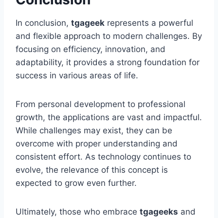
In conclusion,
tgageek
represents a powerful
and flexible approach to modern challenges. By
focusing on efficiency, innovation, and
adaptability, it provides a strong foundation for
success in various areas of life.
From personal development to professional
growth, the applications are vast and impactful.
While challenges may exist, they can be
overcome with proper understanding and
consistent effort. As technology continues to
evolve, the relevance of this concept is
expected to grow even further.
Ultimately, those who embrace
tgageeks
and