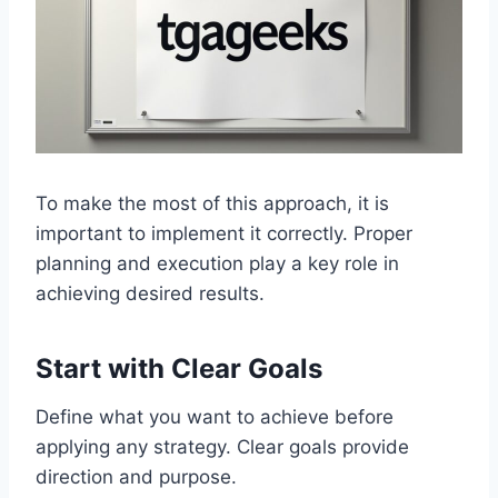
To make the most of this approach, it is
important to implement it correctly. Proper
planning and execution play a key role in
achieving desired results.
Start with Clear Goals
Define what you want to achieve before
applying any strategy. Clear goals provide
direction and purpose.