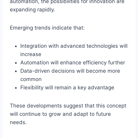
automation, the possibilities for innovation are
expanding rapidly.
Emerging trends indicate that:
Integration with advanced technologies will
increase
Automation will enhance efficiency further
Data-driven decisions will become more
common
Flexibility will remain a key advantage
These developments suggest that this concept
will continue to grow and adapt to future
needs.